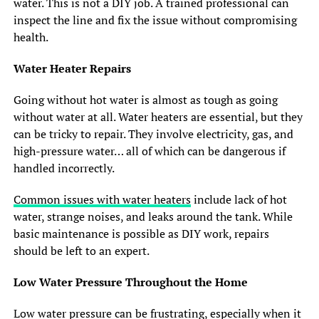
water. This is not a DIY job. A trained professional can
inspect the line and fix the issue without compromising
health.
Water Heater Repairs
Going without hot water is almost as tough as going
without water at all. Water heaters are essential, but they
can be tricky to repair. They involve electricity, gas, and
high-pressure water… all of which can be dangerous if
handled incorrectly.
Common issues with water heaters
include lack of hot
water, strange noises, and leaks around the tank. While
basic maintenance is possible as DIY work, repairs
should be left to an expert.
Low Water Pressure Throughout the Home
Low water pressure can be frustrating, especially when it