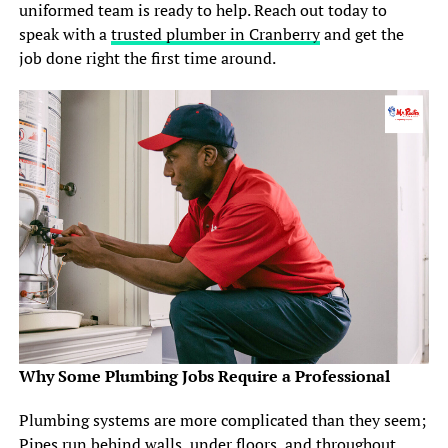
uniformed team is ready to help. Reach out today to
speak with a
trusted plumber in Cranberry
and get the
job done right the first time around.
Why Some Plumbing Jobs Require a Professional
Plumbing systems are more complicated than they seem;
Pipes run behind walls, under floors, and throughout