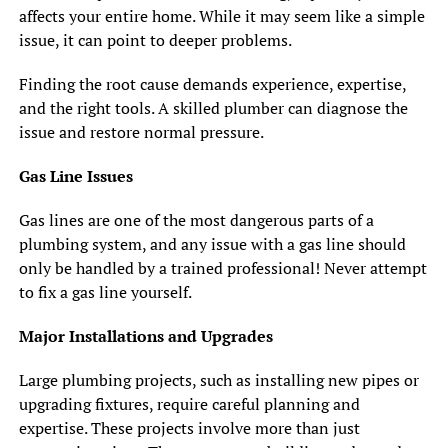
affects your entire home. While it may seem like a simple
issue, it can point to deeper problems.
Finding the root cause demands experience, expertise,
and the right tools. A skilled plumber can diagnose the
issue and restore normal pressure.
Gas Line Issues
Gas lines are one of the most dangerous parts of a
plumbing system, and any issue with a gas line should
only be handled by a trained professional! Never attempt
to fix a gas line yourself.
Major Installations and Upgrades
Large plumbing projects, such as installing new pipes or
upgrading fixtures, require careful planning and
expertise. These projects involve more than just