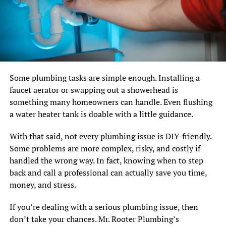
Some plumbing tasks are simple enough. Installing a
faucet aerator or swapping out a showerhead is
something many homeowners can handle. Even flushing
a water heater tank is doable with a little guidance.
With that said, not every plumbing issue is DIY-friendly.
Some problems are more complex, risky, and costly if
handled the wrong way. In fact, knowing when to step
back and call a professional can actually save you time,
money, and stress.
If you’re dealing with a serious plumbing issue, then
don’t take your chances. Mr. Rooter Plumbing’s