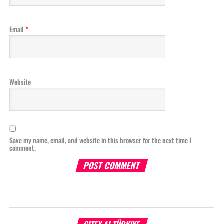
Email
*
Website
Save my name, email, and website in this browser for the next time I
comment.