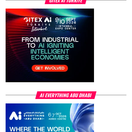
GITEX AI TÜRKİYE
AI EVERYTHING ABU DHABI