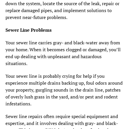
down the system, locate the source of the leak, repair or
replace damaged pipes, and implement solutions to
prevent near-future problems.
Sewer Line Problems
Your sewer line carries gray- and black-water away from
your home. When it becomes clogged or damaged, you’ll
end up dealing with unpleasant and hazardous
situations.
Your sewer line is probably crying for help if you
experience multiple drains backing up, foul odors around
your property, gurgling sounds in the drain line, patches
of overly lush grass in the yard, and/or pest and rodent
infestations.
Sewer line repairs often require special equipment and
expertise, and it involves dealing with gray- and black-