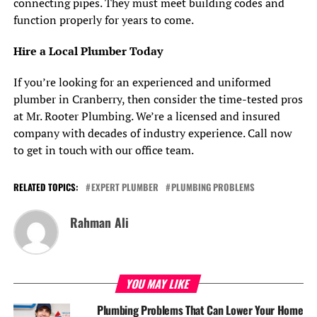
connecting pipes. They must meet building codes and
function properly for years to come.
Hire a Local Plumber Today
If you’re looking for an experienced and uniformed
plumber in Cranberry, then consider the time-tested pros
at Mr. Rooter Plumbing. We’re a licensed and insured
company with decades of industry experience. Call now
to get in touch with our office team.
RELATED TOPICS:
EXPERT PLUMBER
PLUMBING PROBLEMS
Rahman Ali
YOU MAY LIKE
Plumbing Problems That Can Lower Your Home