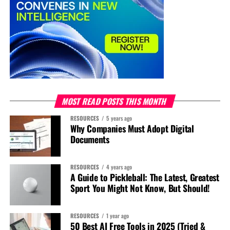
MOST READ POSTS THIS MONTH
RESOURCES
5 years ago
Why Companies Must Adopt Digital
Documents
RESOURCES
4 years ago
A Guide to Pickleball: The Latest, Greatest
Sport You Might Not Know, But Should!
RESOURCES
1 year ago
50 Best AI Free Tools in 2025 (Tried &