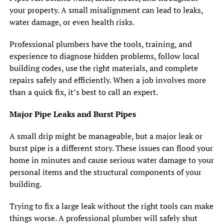
your property. A small misalignment can lead to leaks,
water damage, or even health risks.
Professional plumbers have the tools, training, and
experience to diagnose hidden problems, follow local
building codes, use the right materials, and complete
repairs safely and efficiently. When a job involves more
than a quick fix, it’s best to call an expert.
Major Pipe Leaks and Burst Pipes
A small drip might be manageable, but a major leak or
burst pipe is a different story. These issues can flood your
home in minutes and cause serious water damage to your
personal items and the structural components of your
building.
Trying to fix a large leak without the right tools can make
things worse. A professional plumber will safely shut