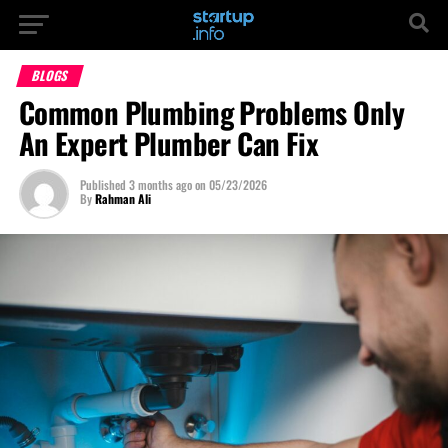
BLOGS
Common Plumbing Problems Only
An Expert Plumber Can Fix
Published
3 months ago
on
05/23/2026
By
Rahman Ali