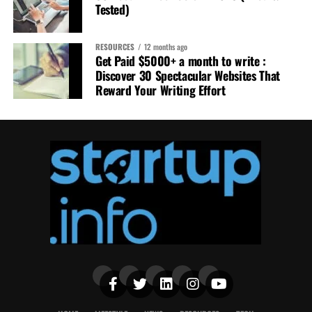
Tested)
RESOURCES
12 months ago
Get Paid $5000+ a month to write :
Discover 30 Spectacular Websites That
Reward Your Writing Effort