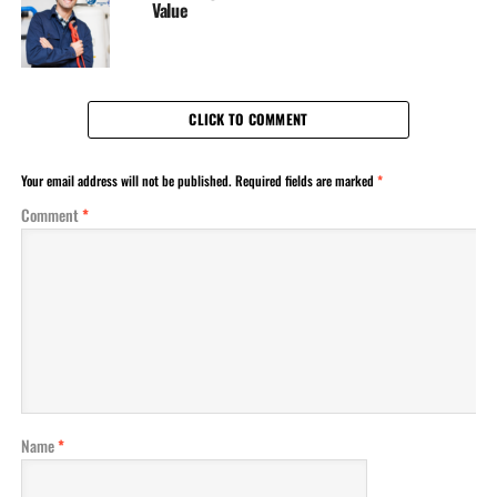
Value
CLICK TO COMMENT
Your email address will not be published.
Required fields are marked
*
Comment
*
Name
*