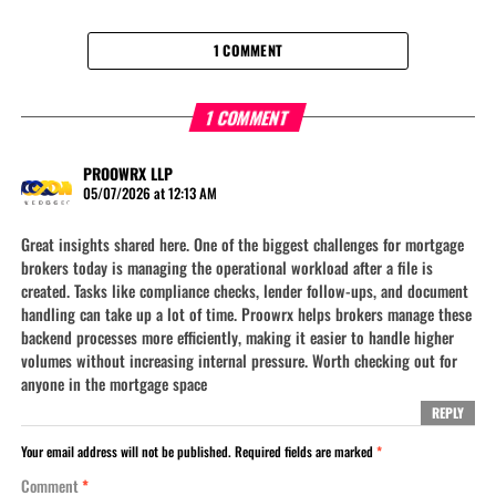
1 COMMENT
1 COMMENT
PROOWRX LLP
05/07/2026 at 12:13 AM
Great insights shared here. One of the biggest challenges for mortgage
brokers today is managing the operational workload after a file is
created. Tasks like compliance checks, lender follow-ups, and document
handling can take up a lot of time. Proowrx helps brokers manage these
backend processes more efficiently, making it easier to handle higher
volumes without increasing internal pressure. Worth checking out for
anyone in the mortgage space
REPLY
Your email address will not be published.
Required fields are marked
*
Comment
*