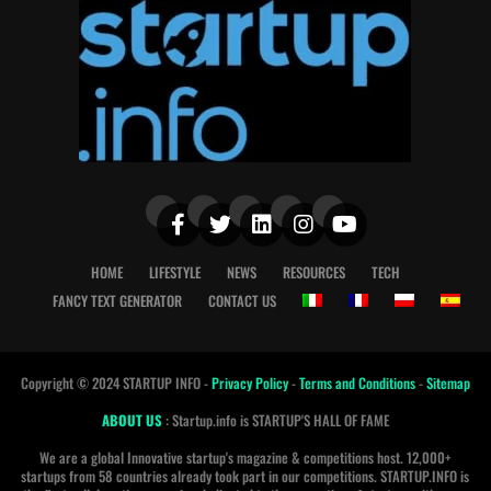
HOME
LIFESTYLE
NEWS
RESOURCES
TECH
FANCY TEXT GENERATOR
CONTACT US
Copyright © 2024 STARTUP INFO -
Privacy Policy
-
Terms and Conditions
-
Sitemap
ABOUT US
: Startup.info is STARTUP'S HALL OF FAME
We are a global Innovative startup's magazine & competitions host. 12,000+
startups from 58 countries already took part in our competitions. STARTUP.INFO is