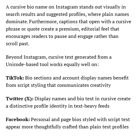
A cursive bio name on Instagram stands out visually in
search results and suggested profiles, where plain names
dominate. Furthermore, captions that open with a cursive
phrase or quote create a premium, editorial feel that
encourages readers to pause and engage rather than
scroll past.
Beyond Instagram, cursive text generated from a
Unicode-based tool works equally well on:
TikTok:
Bio sections and account display names benefit
from script styling that communicates creativity
Twitter (X):
Display names and bio text in cursive create
a distinctive profile identity in text-heavy feeds
Facebook:
Personal and page bios styled with script text
appear more thoughtfully crafted than plain text profiles