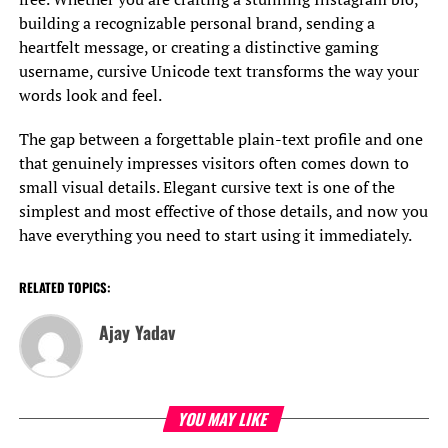
building a recognizable personal brand, sending a
heartfelt message, or creating a distinctive gaming
username, cursive Unicode text transforms the way your
words look and feel.
The gap between a forgettable plain-text profile and one
that genuinely impresses visitors often comes down to
small visual details. Elegant cursive text is one of the
simplest and most effective of those details, and now you
have everything you need to start using it immediately.
RELATED TOPICS:
Ajay Yadav
YOU MAY LIKE