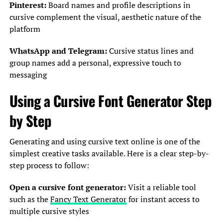
Pinterest:
Board names and profile descriptions in
cursive complement the visual, aesthetic nature of the
platform
WhatsApp and Telegram:
Cursive status lines and
group names add a personal, expressive touch to
messaging
Using a Cursive Font Generator Step
by Step
Generating and using cursive text online is one of the
simplest creative tasks available. Here is a clear step-by-
step process to follow:
Open a cursive font generator:
Visit a reliable tool
such as the
Fancy Text Generator
for instant access to
multiple cursive styles