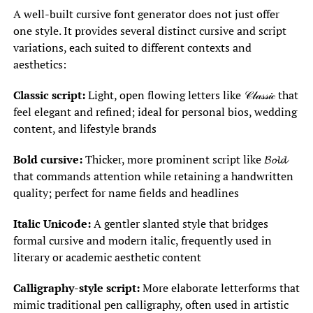
A well-built cursive font generator does not just offer
one style. It provides several distinct cursive and script
variations, each suited to different contexts and
aesthetics:
Classic script:
Light, open flowing letters like 𝒞𝓁𝒶𝓈𝓈𝒾𝒸 that
feel elegant and refined; ideal for personal bios, wedding
content, and lifestyle brands
Bold cursive:
Thicker, more prominent script like 𝓑𝓸𝓵𝓭
that commands attention while retaining a handwritten
quality; perfect for name fields and headlines
Italic Unicode:
A gentler slanted style that bridges
formal cursive and modern italic, frequently used in
literary or academic aesthetic content
Calligraphy-style script:
More elaborate letterforms that
mimic traditional pen calligraphy, often used in artistic