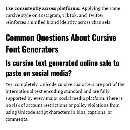
Use consistently across platforms:
Applying the same
cursive style on Instagram, TikTok, and Twitter
reinforces a unified brand identity across channels
Common Questions About Cursive
Font Generators
Is cursive text generated online safe to
paste on social media?
Yes, completely. Unicode cursive characters are part of the
international text encoding standard and are fully
supported by every major social media platform. There is
no risk of account restrictions or policy violations from
using Unicode script characters in bios, captions, or
comments.