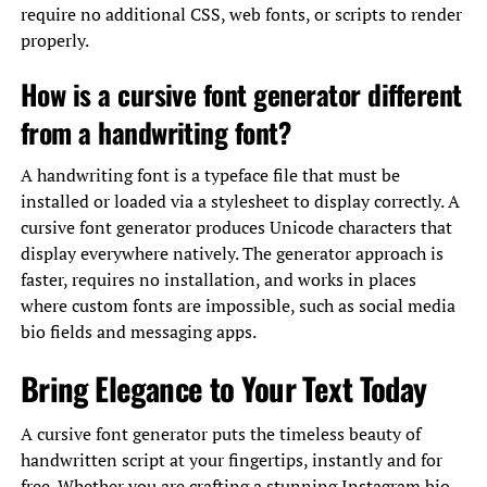
require no additional CSS, web fonts, or scripts to render
properly.
How is a cursive font generator different
from a handwriting font?
A handwriting font is a typeface file that must be
installed or loaded via a stylesheet to display correctly. A
cursive font generator produces Unicode characters that
display everywhere natively. The generator approach is
faster, requires no installation, and works in places
where custom fonts are impossible, such as social media
bio fields and messaging apps.
Bring Elegance to Your Text Today
A cursive font generator puts the timeless beauty of
handwritten script at your fingertips, instantly and for
free. Whether you are crafting a stunning Instagram bio,