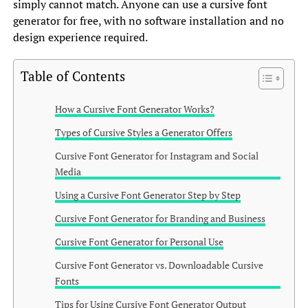
simply cannot match. Anyone can use a cursive font
generator for free, with no software installation and no
design experience required.
Table of Contents
How a Cursive Font Generator Works?
Types of Cursive Styles a Generator Offers
Cursive Font Generator for Instagram and Social
Media
Using a Cursive Font Generator Step by Step
Cursive Font Generator for Branding and Business
Cursive Font Generator for Personal Use
Cursive Font Generator vs. Downloadable Cursive
Fonts
Tips for Using Cursive Font Generator Output