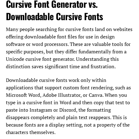
Cursive Font Generator vs.
Downloadable Cursive Fonts
Many people searching for cursive fonts land on websites
offering downloadable font files for use in design
software or word processors. These are valuable tools for
specific purposes, but they differ fundamentally from a
Unicode cursive font generator. Understanding this
distinction saves significant time and frustration.
Downloadable cursive fonts work only within
applications that support custom font rendering, such as
Microsoft Word, Adobe Illustrator, or Canva. When you
type in a cursive font in Word and then copy that text to
paste into Instagram or Discord, the formatting
disappears completely and plain text reappears. This is
because fonts are a display setting, not a property of the
characters themselves.