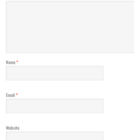
Name
*
Email
*
Website