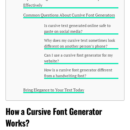
Effectively
Common Questions About Cursive Font Generators
Is cursive text generated online safe to
paste on social media?
Why does my cursive text sometimes look
different on another person’s phone?
Can I use a cursive font generator for my
website?
How is a cursive font generator different
from a handwriting font?
Bring Elegance to Your Text Today
How a Cursive Font Generator
Works?