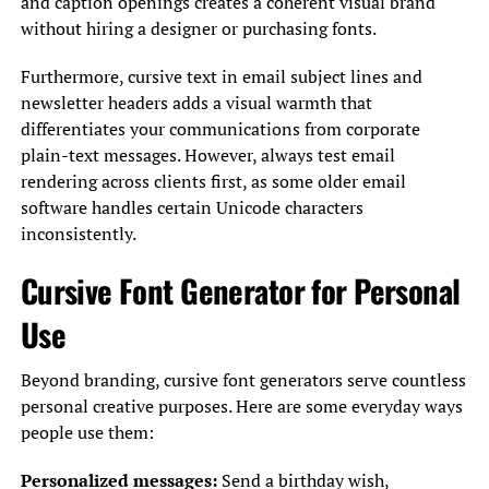
and caption openings creates a coherent visual brand
without hiring a designer or purchasing fonts.
Furthermore, cursive text in email subject lines and
newsletter headers adds a visual warmth that
differentiates your communications from corporate
plain-text messages. However, always test email
rendering across clients first, as some older email
software handles certain Unicode characters
inconsistently.
Cursive Font Generator for Personal
Use
Beyond branding, cursive font generators serve countless
personal creative purposes. Here are some everyday ways
people use them:
Personalized messages:
Send a birthday wish,