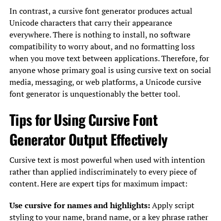
In contrast, a cursive font generator produces actual
Unicode characters that carry their appearance
everywhere. There is nothing to install, no software
compatibility to worry about, and no formatting loss
when you move text between applications. Therefore, for
anyone whose primary goal is using cursive text on social
media, messaging, or web platforms, a Unicode cursive
font generator is unquestionably the better tool.
Tips for Using Cursive Font
Generator Output Effectively
Cursive text is most powerful when used with intention
rather than applied indiscriminately to every piece of
content. Here are expert tips for maximum impact:
Use cursive for names and highlights:
Apply script
styling to your name, brand name, or a key phrase rather