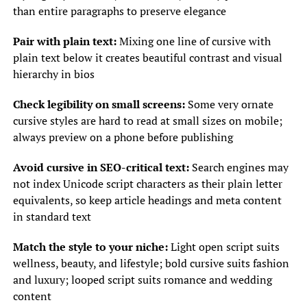
than entire paragraphs to preserve elegance
Pair with plain text:
Mixing one line of cursive with
plain text below it creates beautiful contrast and visual
hierarchy in bios
Check legibility on small screens:
Some very ornate
cursive styles are hard to read at small sizes on mobile;
always preview on a phone before publishing
Avoid cursive in SEO-critical text:
Search engines may
not index Unicode script characters as their plain letter
equivalents, so keep article headings and meta content
in standard text
Match the style to your niche:
Light open script suits
wellness, beauty, and lifestyle; bold cursive suits fashion
and luxury; looped script suits romance and wedding
content