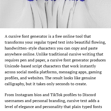
A cursive font generator is a free online tool that
transforms your regular typed text into beautiful flowing,
handwritten-style characters you can copy and paste
anywhere online. Unlike traditional cursive writing that
requires pen and paper, a cursive font generator produces
Unicode-based script characters that work instantly
across social media platforms, messaging apps, gaming
profiles, and websites. The result looks like genuine
calligraphy, but it takes only seconds to create.
From Instagram bios and TikTok profiles to Discord
usernames and personal branding, cursive text adds a
level of elegance and personality that plain typed fonts