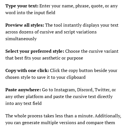
Type your text:
Enter your name, phrase, quote, or any
word into the input field
Preview all styles:
The tool instantly displays your text
across dozens of cursive and script variations
simultaneously
Select your preferred style:
Choose the cursive variant
that best fits your aesthetic or purpose
Copy with one click:
Click the copy button beside your
chosen style to save it to your clipboard
Paste anywhere:
Go to Instagram, Discord, Twitter, or
any other platform and paste the cursive text directly
into any text field
The whole process takes less than a minute. Additionally,
you can generate multiple versions and compare them