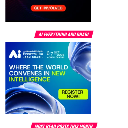
AI EVERYTHING ABU DHABI
MOST READ POSTS THIS MONTH