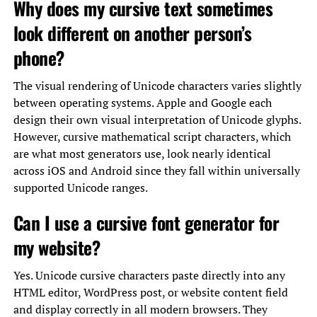
Why does my cursive text sometimes
look different on another person’s
phone?
The visual rendering of Unicode characters varies slightly
between operating systems. Apple and Google each
design their own visual interpretation of Unicode glyphs.
However, cursive mathematical script characters, which
are what most generators use, look nearly identical
across iOS and Android since they fall within universally
supported Unicode ranges.
Can I use a cursive font generator for
my website?
Yes. Unicode cursive characters paste directly into any
HTML editor, WordPress post, or website content field
and display correctly in all modern browsers. They