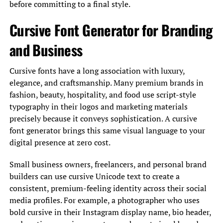
before committing to a final style.
Cursive Font Generator for Branding
and Business
Cursive fonts have a long association with luxury,
elegance, and craftsmanship. Many premium brands in
fashion, beauty, hospitality, and food use script-style
typography in their logos and marketing materials
precisely because it conveys sophistication. A cursive
font generator brings this same visual language to your
digital presence at zero cost.
Small business owners, freelancers, and personal brand
builders can use cursive Unicode text to create a
consistent, premium-feeling identity across their social
media profiles. For example, a photographer who uses
bold cursive in their Instagram display name, bio header,