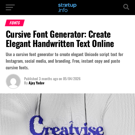
FONTS
Cursive Font Generator: Create
Elegant Handwritten Text Online
Use a cursive font generator to create elegant Unicode script text for
Instagram, social media, and branding. Free, instant copy and paste
cursive fonts.
Published
3 months ago
on
05/04/2026
By
Ajay Yadav