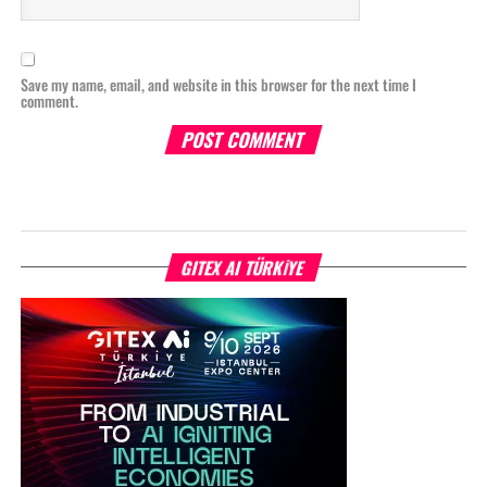
Save my name, email, and website in this browser for the next time I
comment.
GITEX AI TÜRKİYE