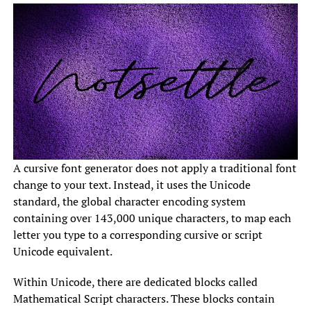
A cursive font generator does not apply a traditional font
change to your text. Instead, it uses the Unicode
standard, the global character encoding system
containing over 143,000 unique characters, to map each
letter you type to a corresponding cursive or script
Unicode equivalent.
Within Unicode, there are dedicated blocks called
Mathematical Script characters. These blocks contain