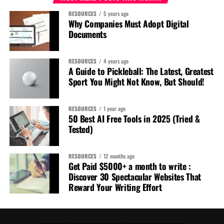
RESOURCES
5 years ago
Why Companies Must Adopt Digital
Documents
RESOURCES
4 years ago
A Guide to Pickleball: The Latest, Greatest
Sport You Might Not Know, But Should!
RESOURCES
1 year ago
50 Best AI Free Tools in 2025 (Tried &
Tested)
RESOURCES
12 months ago
Get Paid $5000+ a month to write :
Discover 30 Spectacular Websites That
Reward Your Writing Effort