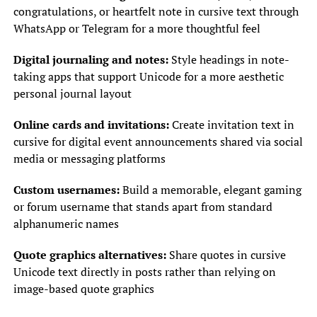
congratulations, or heartfelt note in cursive text through
WhatsApp or Telegram for a more thoughtful feel
Digital journaling and notes:
Style headings in note-
taking apps that support Unicode for a more aesthetic
personal journal layout
Online cards and invitations:
Create invitation text in
cursive for digital event announcements shared via social
media or messaging platforms
Custom usernames:
Build a memorable, elegant gaming
or forum username that stands apart from standard
alphanumeric names
Quote graphics alternatives:
Share quotes in cursive
Unicode text directly in posts rather than relying on
image-based quote graphics