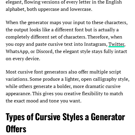
elegant, flowing versions of every letter in the English
alphabet, both uppercase and lowercase.
When the generator maps your input to these characters,
the output looks like a different font but is actually a
completely different set of characters. Therefore, when
you copy and paste cursive text into Instagram,
Twitter
,
WhatsApp, or Discord, the elegant style stays fully intact
on every device.
Most cursive font generators also offer multiple script
variations. Some produce a lighter, open calligraphy style,
while others generate a bolder, more dramatic cursive
appearance. This gives you creative flexibility to match
the exact mood and tone you want.
Types of Cursive Styles a Generator
Offers