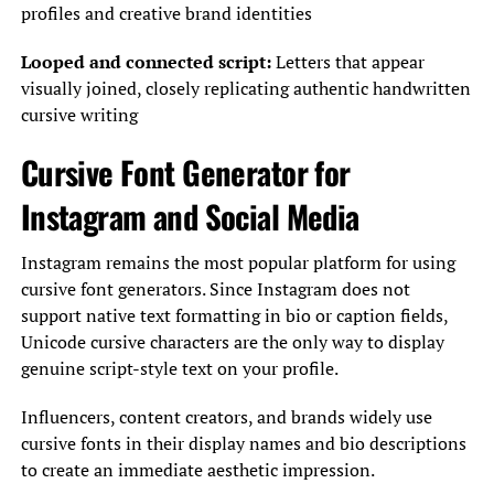
profiles and creative brand identities
Looped and connected script:
Letters that appear
visually joined, closely replicating authentic handwritten
cursive writing
Cursive Font Generator for
Instagram and Social Media
Instagram remains the most popular platform for using
cursive font generators. Since Instagram does not
support native text formatting in bio or caption fields,
Unicode cursive characters are the only way to display
genuine script-style text on your profile.
Influencers, content creators, and brands widely use
cursive fonts in their display names and bio descriptions
to create an immediate aesthetic impression.