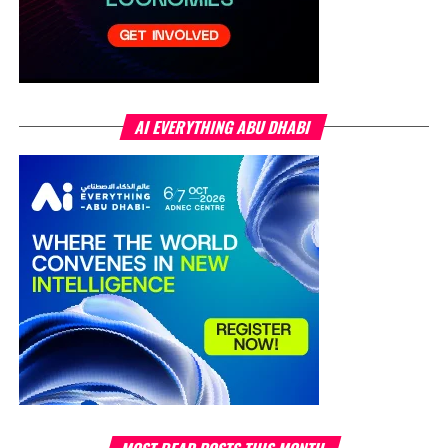
AI EVERYTHING ABU DHABI