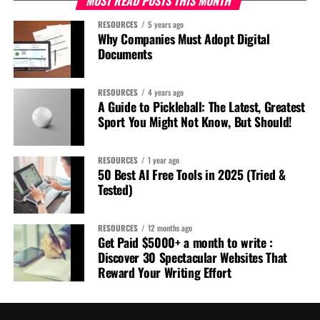
MOST READ POSTS THIS MONTH
RESOURCES
5 years ago
Why Companies Must Adopt Digital
Documents
RESOURCES
4 years ago
A Guide to Pickleball: The Latest, Greatest
Sport You Might Not Know, But Should!
RESOURCES
1 year ago
50 Best AI Free Tools in 2025 (Tried &
Tested)
RESOURCES
12 months ago
Get Paid $5000+ a month to write :
Discover 30 Spectacular Websites That
Reward Your Writing Effort