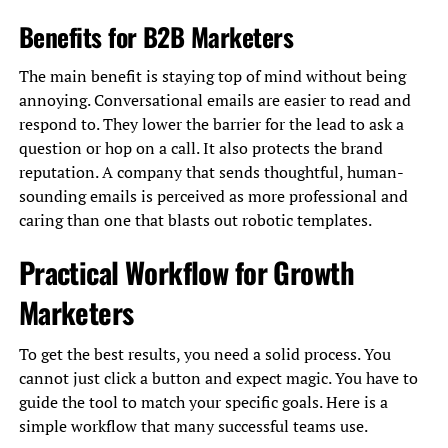
Benefits for B2B Marketers
The main benefit is staying top of mind without being
annoying. Conversational emails are easier to read and
respond to. They lower the barrier for the lead to ask a
question or hop on a call. It also protects the brand
reputation. A company that sends thoughtful, human-
sounding emails is perceived as more professional and
caring than one that blasts out robotic templates.
Practical Workflow for Growth
Marketers
To get the best results, you need a solid process. You
cannot just click a button and expect magic. You have to
guide the tool to match your specific goals. Here is a
simple workflow that many successful teams use.