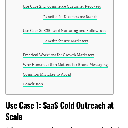
Use Case 2: E-commerce Customer Recovery
Benefits for E-commerce Brands
Use Case 3: B2B Lead Nurturing and Follow-ups
Benefits for B2B Marketers
Practical Workflow for Growth Marketers
Why Humanization Matters for Brand Messaging
Common Mistakes to Avoid
Conclusion
Use Case 1: SaaS Cold Outreach at
Scale