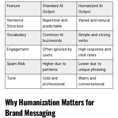
Feature
Standard AI
Humanized AI
Output
Output
Sentence
Repetitive and
Varied and natural
Structure
predictable
Vocabulary
Common AI
Simple and strong
buzzwords
verbs
Engagement
Often ignored by
High response and
users
click rates
Spam Risk
Higher due to
Lower due to
patterns
unique phrasing
Tone
Cold and
Warm and
professional
conversational
Why Humanization Matters for
Brand Messaging