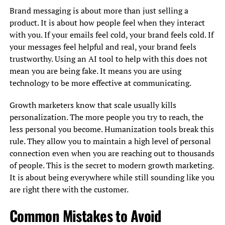
Brand messaging is about more than just selling a
product. It is about how people feel when they interact
with you. If your emails feel cold, your brand feels cold. If
your messages feel helpful and real, your brand feels
trustworthy. Using an AI tool to help with this does not
mean you are being fake. It means you are using
technology to be more effective at communicating.
Growth marketers know that scale usually kills
personalization. The more people you try to reach, the
less personal you become. Humanization tools break this
rule. They allow you to maintain a high level of personal
connection even when you are reaching out to thousands
of people. This is the secret to modern growth marketing.
It is about being everywhere while still sounding like you
are right there with the customer.
Common Mistakes to Avoid