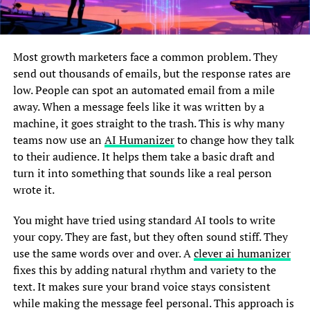
Most growth marketers face a common problem. They
send out thousands of emails, but the response rates are
low. People can spot an automated email from a mile
away. When a message feels like it was written by a
machine, it goes straight to the trash. This is why many
teams now use an
AI Humanizer
to change how they talk
to their audience. It helps them take a basic draft and
turn it into something that sounds like a real person
wrote it.
You might have tried using standard AI tools to write
your copy. They are fast, but they often sound stiff. They
use the same words over and over. A
clever ai humanizer
fixes this by adding natural rhythm and variety to the
text. It makes sure your brand voice stays consistent
while making the message feel personal. This approach is