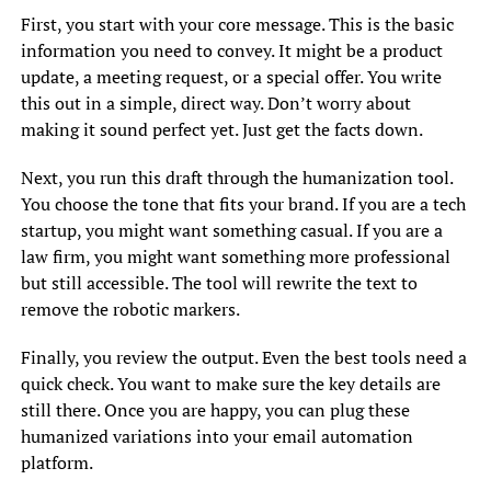
First, you start with your core message. This is the basic
information you need to convey. It might be a product
update, a meeting request, or a special offer. You write
this out in a simple, direct way. Don’t worry about
making it sound perfect yet. Just get the facts down.
Next, you run this draft through the humanization tool.
You choose the tone that fits your brand. If you are a tech
startup, you might want something casual. If you are a
law firm, you might want something more professional
but still accessible. The tool will rewrite the text to
remove the robotic markers.
Finally, you review the output. Even the best tools need a
quick check. You want to make sure the key details are
still there. Once you are happy, you can plug these
humanized variations into your email automation
platform.