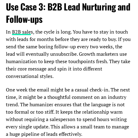
Use Case 3: B2B Lead Nurturing and
Follow-ups
In
B2B sale
s, the cycle is long. You have to stay in touch
with leads for months before they are ready to buy. If you
send the same boring follow-up every two weeks, the
lead will eventually unsubscribe. Growth marketers use
humanization to keep these touchpoints fresh. They take
their core message and spin it into different
conversational styles.
One week the email might be a casual check-in. The next
time, it might be a thoughtful comment on an industry
trend. The humanizer ensures that the language is not
too formal or too stiff. It keeps the relationship warm
without requiring a salesperson to spend hours writing
every single update. This allows a small team to manage
a huge pipeline of leads effectively.