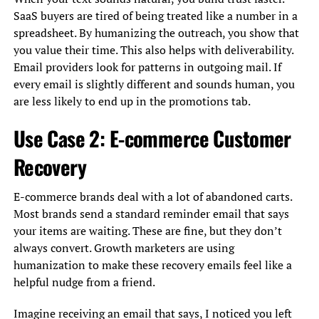
SaaS buyers are tired of being treated like a number in a
spreadsheet. By humanizing the outreach, you show that
you value their time. This also helps with deliverability.
Email providers look for patterns in outgoing mail. If
every email is slightly different and sounds human, you
are less likely to end up in the promotions tab.
Use Case 2: E-commerce Customer
Recovery
E-commerce brands deal with a lot of abandoned carts.
Most brands send a standard reminder email that says
your items are waiting. These are fine, but they don’t
always convert. Growth marketers are using
humanization to make these recovery emails feel like a
helpful nudge from a friend.
Imagine receiving an email that says, I noticed you left