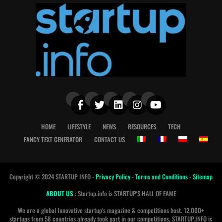
HOME
LIFESTYLE
NEWS
RESOURCES
TECH
FANCY TEXT GENERATOR
CONTACT US
Copyright © 2024 STARTUP INFO -
Privacy Policy
-
Terms and Conditions
-
Sitemap
ABOUT US
: Startup.info is STARTUP'S HALL OF FAME
We are a global Innovative startup's magazine & competitions host. 12,000+
startups from 58 countries already took part in our competitions. STARTUP.INFO is