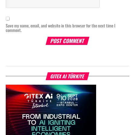
Save my name, email, and website in this browser for the next time I
comment.
GITEX AI TÜRKİYE