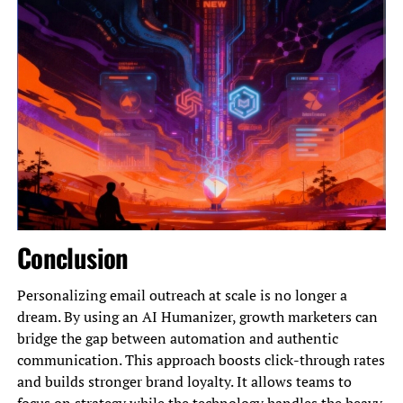
Conclusion
Personalizing email outreach at scale is no longer a
dream. By using an AI Humanizer, growth marketers can
bridge the gap between automation and authentic
communication. This approach boosts click-through rates
and builds stronger brand loyalty. It allows teams to
focus on strategy while the technology handles the heavy