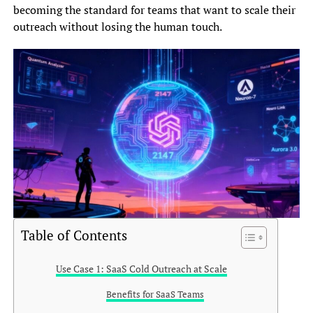
becoming the standard for teams that want to scale their
outreach without losing the human touch.
Table of Contents
Use Case 1: SaaS Cold Outreach at Scale
Benefits for SaaS Teams