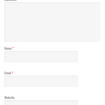
Name
*
Email
*
Website