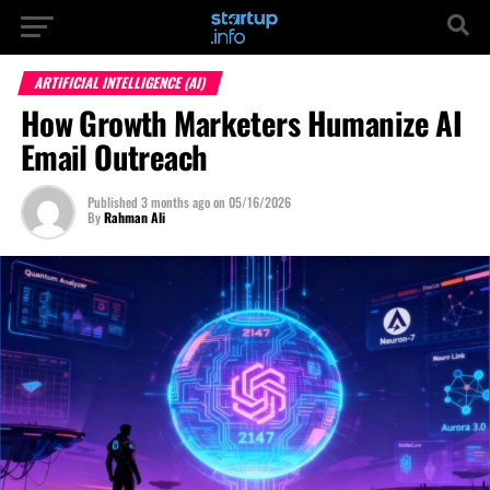
ARTIFICIAL INTELLIGENCE (AI)
How Growth Marketers Humanize AI
Email Outreach
Published
3 months ago
on
05/16/2026
By
Rahman Ali