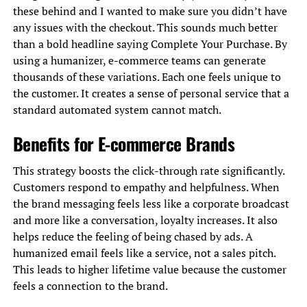
these behind and I wanted to make sure you didn’t have
any issues with the checkout. This sounds much better
than a bold headline saying Complete Your Purchase. By
using a humanizer, e-commerce teams can generate
thousands of these variations. Each one feels unique to
the customer. It creates a sense of personal service that a
standard automated system cannot match.
Benefits for E-commerce Brands
This strategy boosts the click-through rate significantly.
Customers respond to empathy and helpfulness. When
the brand messaging feels less like a corporate broadcast
and more like a conversation, loyalty increases. It also
helps reduce the feeling of being chased by ads. A
humanized email feels like a service, not a sales pitch.
This leads to higher lifetime value because the customer
feels a connection to the brand.