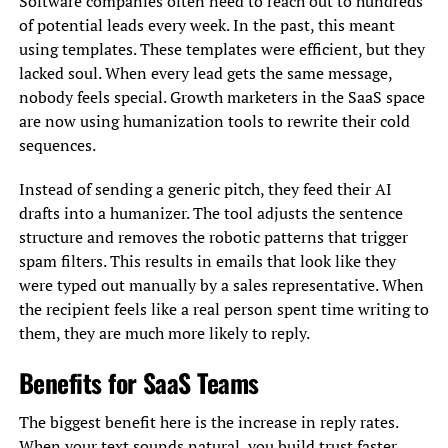
Software companies often need to reach out to hundreds
of potential leads every week. In the past, this meant
using templates. These templates were efficient, but they
lacked soul. When every lead gets the same message,
nobody feels special. Growth marketers in the SaaS space
are now using humanization tools to rewrite their cold
sequences.
Instead of sending a generic pitch, they feed their AI
drafts into a humanizer. The tool adjusts the sentence
structure and removes the robotic patterns that trigger
spam filters. This results in emails that look like they
were typed out manually by a sales representative. When
the recipient feels like a real person spent time writing to
them, they are much more likely to reply.
Benefits for SaaS Teams
The biggest benefit here is the increase in reply rates.
When your text sounds natural, you build trust faster.