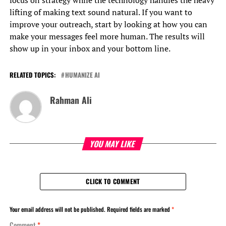
lifting of making text sound natural. If you want to
improve your outreach, start by looking at how you can
make your messages feel more human. The results will
show up in your inbox and your bottom line.
RELATED TOPICS:
HUMANIZE AI
Rahman Ali
YOU MAY LIKE
CLICK TO COMMENT
Your email address will not be published.
Required fields are marked
*
Comment
*