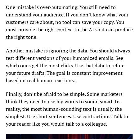
One mistake is over-automating. You still need to
understand your audience. If you don’t know what your
customers care about, no tool can save your copy. You
must provide the right context to the AI so it can produce
the right tone.
Another mistake is ignoring the data. You should always
test different versions of your humanized emails. See
which ones get the most clicks. Use that data to refine
your future drafts. The goal is constant improvement
based on real human reactions.
Finally, don’t be afraid to be simple. Some marketers
think they need to use big words to sound smart. In
reality, the most human-sounding text is usually the
simplest. Use short sentences. Use contractions. Talk to
your reader like you would talk to a colleague.