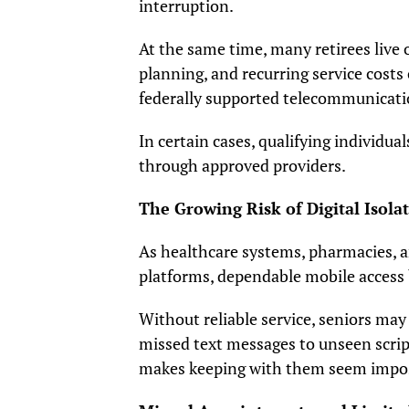
interruption.
At the same time, many retirees live
planning, and recurring service costs
federally supported telecommunicat
In certain cases, qualifying individual
through approved providers.
The Growing Risk of Digital Isola
As healthcare systems, pharmacies, a
platforms, dependable mobile access
Without reliable service, seniors may
missed text messages to unseen scripti
makes keeping with them seem impos