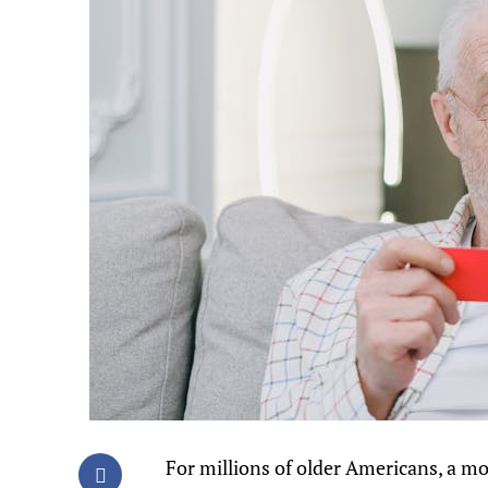
For millions of older Americans, a mo