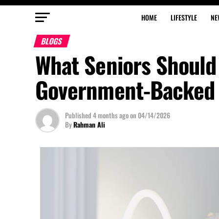
HOME
LIFESTYLE
NE
BLOGS
What Seniors Shoul
Government-Backed 
Published
4 months ago
on
04/14/2026
By
Rahman Ali