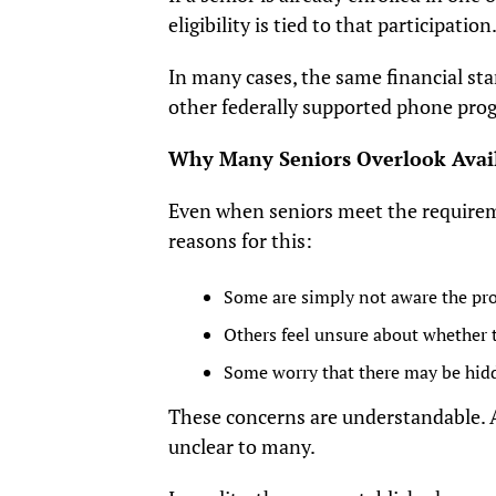
eligibility is tied to that participatio
In many cases, the same financial sta
other federally supported phone pro
Why Many Seniors Overlook Avai
Even when seniors meet the require
reasons for this:
Some are simply not aware the pr
Others feel unsure about whether t
Some worry that there may be hid
These concerns are understandable. 
unclear to many.