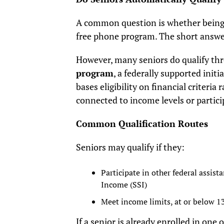
A common question is whether being 
free phone program. The short answer 
However, many seniors do qualify th
program
, a federally supported ini
bases eligibility on financial criteria
connected to income levels or partici
Common Qualification Routes
Seniors may qualify if they:
Participate in other federal assis
Income (SSI)
Meet income limits, at or below 1
If a senior is already enrolled in one