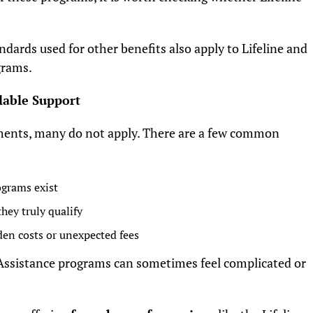
n.
ndards used for other benefits also apply to Lifeline and
grams.
lable Support
ments, many do not apply. There are a few common
ograms exist
hey truly qualify
den costs or unexpected fees
Assistance programs can sometimes feel complicated or