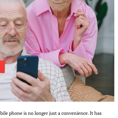
bile phone is no longer just a convenience. It has