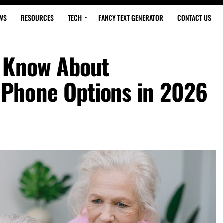
WS
RESOURCES
TECH
FANCY TEXT GENERATOR
CONTACT US
d Know About
Phone Options in 2026