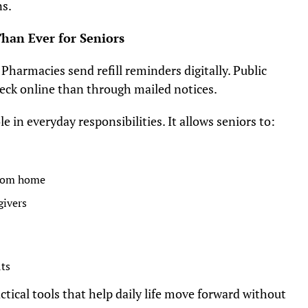
ns.
han Ever for Seniors
. Pharmacies send refill reminders digitally. Public
heck online than through mailed notices.
le in everyday responsibilities. It allows seniors to:
from home
givers
its
ctical tools that help daily life move forward without