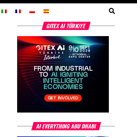
GITEX AI TÜRKİYE
AI EVERYTHING ABU DHABI