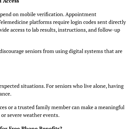
 Access
pend on mobile verification. Appointment
elemedicine platforms require login codes sent directly
vide access to lab results, instructions, and follow-up
discourage seniors from using digital systems that are
xpected situations. For seniors who live alone, having
rance.
ces or a trusted family member can make a meaningful
 or severe weather events.
 for Free Phone Benefits?