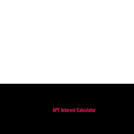
APY Interest Calculator