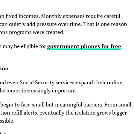
 on fixed incomes. Monthly expenses require careful
 can quietly add pressure over time. That is one reason
ions programs were created.
s may be eligible for
government phones for free
tion
nd even Social Security services expand their online
 becomes increasingly important.
 begin to face small but meaningful barriers. From small,
on refill alerts, eventually the isolation grows bigger
sible.