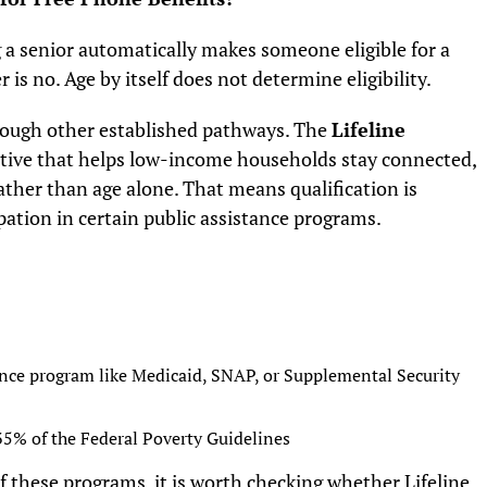
a senior automatically makes someone eligible for a
is no. Age by itself does not determine eligibility.
rough other established pathways. The
Lifeline
tiative that helps low-income households stay connected,
 rather than age alone. That means qualification is
pation in certain public assistance programs.
tance program like Medicaid, SNAP, or Supplemental Security
35% of the Federal Poverty Guidelines
 of these programs, it is worth checking whether Lifeline