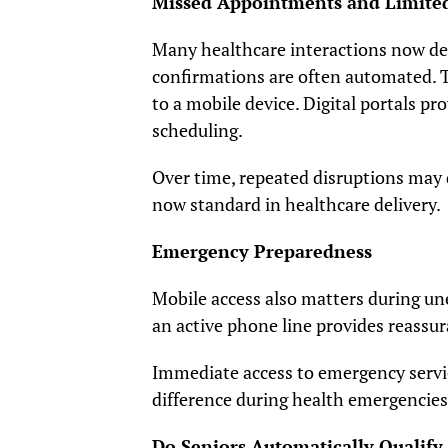
Missed Appointments and Limited
Many healthcare interactions now de
confirmations are often automated. T
to a mobile device. Digital portals pro
scheduling.
Over time, repeated disruptions may 
now standard in healthcare delivery.
Emergency Preparedness
Mobile access also matters during une
an active phone line provides reassu
Immediate access to emergency servi
difference during health emergencies
Do Seniors Automatically Qualify