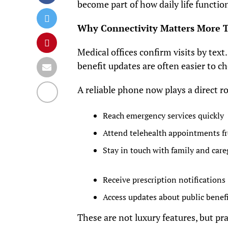
become part of how daily life functio
Why Connectivity Matters More T
Medical offices confirm visits by text
benefit updates are often easier to c
A reliable phone now plays a direct ro
Reach emergency services quickly
Attend telehealth appointments 
Stay in touch with family and care
Receive prescription notifications
Access updates about public benef
These are not luxury features, but pra