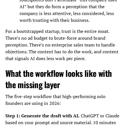
AI” but they do form a perception that the
company is less attentive, less considered, less
worth trusting with their business.
For a bootstrapped startup, trust is the entire moat.
There’s no ad budget to brute-force around brand
perception. There’s no enterprise sales team to handle
objections. The content has to do the work, and content
that signals AI does less work per piece.
What the workflow looks like with
the missing layer
The five-step workflow that high-performing solo
founders are using in 2026:
Step 1: Generate the draft with AI.
ChatGPT or Claude
based on your prompt and source material. 10 minutes