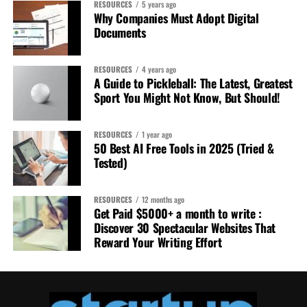
RESOURCES
5 years ago
Why Companies Must Adopt Digital
Documents
RESOURCES
4 years ago
A Guide to Pickleball: The Latest, Greatest
Sport You Might Not Know, But Should!
RESOURCES
1 year ago
50 Best AI Free Tools in 2025 (Tried &
Tested)
RESOURCES
12 months ago
Get Paid $5000+ a month to write :
Discover 30 Spectacular Websites That
Reward Your Writing Effort