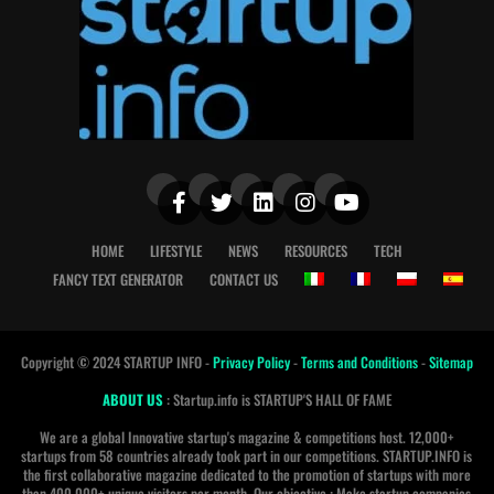
HOME
LIFESTYLE
NEWS
RESOURCES
TECH
FANCY TEXT GENERATOR
CONTACT US
Copyright © 2024 STARTUP INFO -
Privacy Policy
-
Terms and Conditions
-
Sitemap
ABOUT US
: Startup.info is STARTUP'S HALL OF FAME
We are a global Innovative startup's magazine & competitions host. 12,000+
startups from 58 countries already took part in our competitions. STARTUP.INFO is
the first collaborative magazine dedicated to the promotion of startups with more
than 400 000+ unique visitors per month. Our objective : Make startup companies