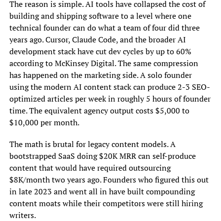
The reason is simple. AI tools have collapsed the cost of
building and shipping software to a level where one
technical founder can do what a team of four did three
years ago. Cursor, Claude Code, and the broader AI
development stack have cut dev cycles by up to 60%
according to McKinsey Digital. The same compression
has happened on the marketing side. A solo founder
using the modern AI content stack can produce 2-3 SEO-
optimized articles per week in roughly 5 hours of founder
time. The equivalent agency output costs $5,000 to
$10,000 per month.
The math is brutal for legacy content models. A
bootstrapped SaaS doing $20K MRR can self-produce
content that would have required outsourcing
$8K/month two years ago. Founders who figured this out
in late 2023 and went all in have built compounding
content moats while their competitors were still hiring
writers.