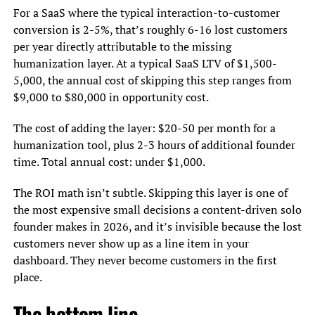
For a SaaS where the typical interaction-to-customer
conversion is 2-5%, that’s roughly 6-16 lost customers
per year directly attributable to the missing
humanization layer. At a typical SaaS LTV of $1,500-
5,000, the annual cost of skipping this step ranges from
$9,000 to $80,000 in opportunity cost.
The cost of adding the layer: $20-50 per month for a
humanization tool, plus 2-3 hours of additional founder
time. Total annual cost: under $1,000.
The ROI math isn’t subtle. Skipping this layer is one of
the most expensive small decisions a content-driven solo
founder makes in 2026, and it’s invisible because the lost
customers never show up as a line item in your
dashboard. They never become customers in the first
place.
The bottom line