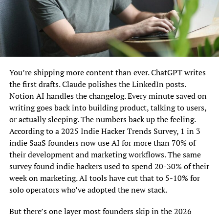
You’re shipping more content than ever. ChatGPT writes
the first drafts. Claude polishes the LinkedIn posts.
Notion AI handles the changelog. Every minute saved on
writing goes back into building product, talking to users,
or actually sleeping. The numbers back up the feeling.
According to a 2025 Indie Hacker Trends Survey, 1 in 3
indie SaaS founders now use AI for more than 70% of
their development and marketing workflows. The same
survey found indie hackers used to spend 20-30% of their
week on marketing. AI tools have cut that to 5-10% for
solo operators who’ve adopted the new stack.
But there’s one layer most founders skip in the 2026