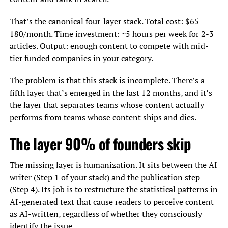
That’s the canonical four-layer stack. Total cost: $65-
180/month. Time investment: ~5 hours per week for 2-3
articles. Output: enough content to compete with mid-
tier funded companies in your category.
The problem is that this stack is incomplete. There’s a
fifth layer that’s emerged in the last 12 months, and it’s
the layer that separates teams whose content actually
performs from teams whose content ships and dies.
The layer 90% of founders skip
The missing layer is humanization. It sits between the AI
writer (Step 1 of your stack) and the publication step
(Step 4). Its job is to restructure the statistical patterns in
AI-generated text that cause readers to perceive content
as AI-written, regardless of whether they consciously
identify the issue.