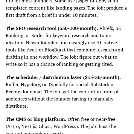
Pro for most founders. Some use Jasper or Copy.ai for
templated content like landing pages. The job: produce a
first draft from a brief in under 10 minutes.
The SEO research tool ($30-100/month).
Ahrefs, SE
Ranking, or Surfer for keyword research and topic
ideation. Newer founders increasingly use AI-native
tools like Averi or BlogBurst that combine research and
drafting in one workflow. The job: figure out what to
write so it has a chance of ranking or getting cited.
The scheduler / distribution layer ($15-30/month).
Buffer, Hypefury, or Typefully for social. Substack or
Beehiiv for email. The job: get the content in front of
audiences without the founder having to manually
distribute.
The CMS or blog platform.
Often free or near-free
(Astro, Next.js, Ghost, WordPress). The job: host the
content and rank in search.