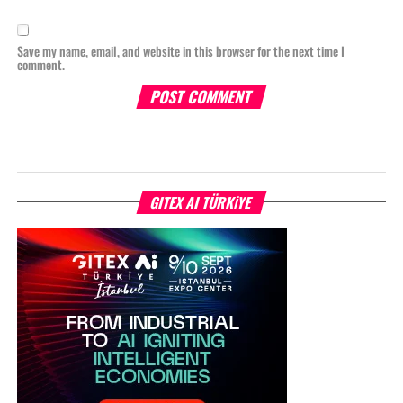
Save my name, email, and website in this browser for the next time I
comment.
GITEX AI TÜRKİYE