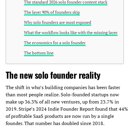
The standard 2026 solo founder content stack
The layer 90% of founders skip
Why solo founders are most exposed
What the workflow looks like with the missing layer
The economics for a solo founder
The bottom line
The new solo founder reality
The shift in who’s building companies has been faster
than most people realize. Solo-founded startups now
make up 36.3% of all new ventures, up from 23.7% in
2019. Stripe’s 2024 Indie Founder Report found that 44%
of profitable SaaS products are now run by a single
founder. That number has doubled since 2018.