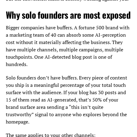
Why solo founders are most exposed
Bigger companies have buffers. A fortune 500 brand with
a marketing team of 40 can absorb some AI-perception
cost without it materially affecting the business. They
have multiple channels, multiple campaigns, multiple
touchpoints. One AI-detected blog post is one of
hundreds.
Solo founders don’t have buffers. Every piece of content
you ship is a meaningful percentage of your total touch
surface with the audience. If your blog has 30 posts and
15 of them read as AI-generated, that’s 50% of your
brand surface area sending a “this isn’t quite
trustworthy” signal to anyone who explores beyond the
homepage.
The same applies to your other channels: