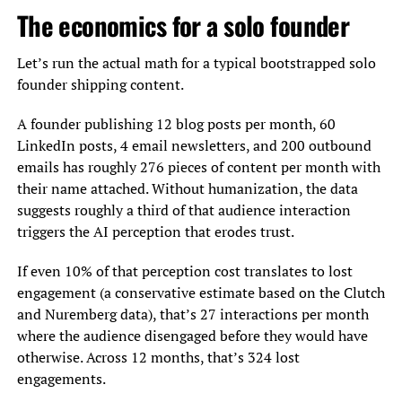
The economics for a solo founder
Let’s run the actual math for a typical bootstrapped solo
founder shipping content.
A founder publishing 12 blog posts per month, 60
LinkedIn posts, 4 email newsletters, and 200 outbound
emails has roughly 276 pieces of content per month with
their name attached. Without humanization, the data
suggests roughly a third of that audience interaction
triggers the AI perception that erodes trust.
If even 10% of that perception cost translates to lost
engagement (a conservative estimate based on the Clutch
and Nuremberg data), that’s 27 interactions per month
where the audience disengaged before they would have
otherwise. Across 12 months, that’s 324 lost
engagements.