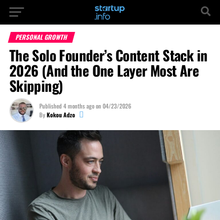
PERSONAL GROWTH
The Solo Founder’s Content Stack in
2026 (And the One Layer Most Are
Skipping)
Published
4 months ago
on
04/23/2026
By
Kokou Adzo