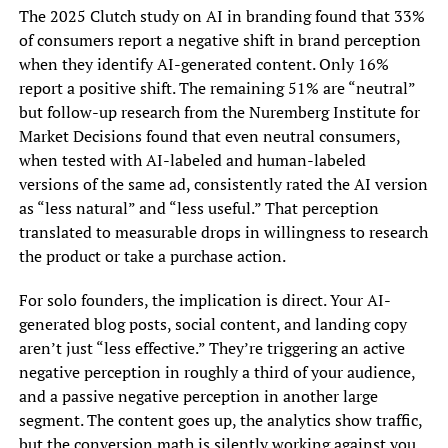
The 2025 Clutch study on AI in branding found that 33%
of consumers report a negative shift in brand perception
when they identify AI-generated content. Only 16%
report a positive shift. The remaining 51% are “neutral”
but follow-up research from the Nuremberg Institute for
Market Decisions found that even neutral consumers,
when tested with AI-labeled and human-labeled
versions of the same ad, consistently rated the AI version
as “less natural” and “less useful.” That perception
translated to measurable drops in willingness to research
the product or take a purchase action.
For solo founders, the implication is direct. Your AI-
generated blog posts, social content, and landing copy
aren’t just “less effective.” They’re triggering an active
negative perception in roughly a third of your audience,
and a passive negative perception in another large
segment. The content goes up, the analytics show traffic,
but the conversion math is silently working against you.