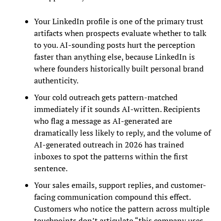
Your LinkedIn profile is one of the primary trust
artifacts when prospects evaluate whether to talk
to you. AI-sounding posts hurt the perception
faster than anything else, because LinkedIn is
where founders historically built personal brand
authenticity.
Your cold outreach gets pattern-matched
immediately if it sounds AI-written. Recipients
who flag a message as AI-generated are
dramatically less likely to reply, and the volume of
AI-generated outreach in 2026 has trained
inboxes to spot the patterns within the first
sentence.
Your sales emails, support replies, and customer-
facing communication compound this effect.
Customers who notice the pattern across multiple
touchpoints don’t articulate “this company uses