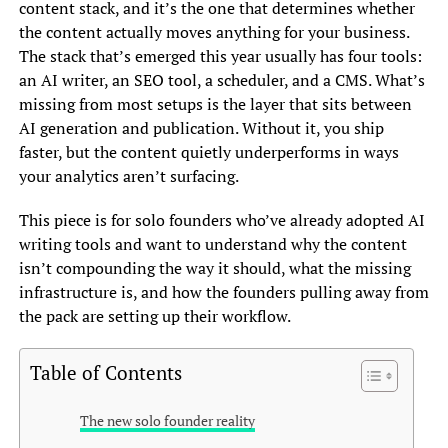
content stack, and it’s the one that determines whether
the content actually moves anything for your business.
The stack that’s emerged this year usually has four tools:
an AI writer, an SEO tool, a scheduler, and a CMS. What’s
missing from most setups is the layer that sits between
AI generation and publication. Without it, you ship
faster, but the content quietly underperforms in ways
your analytics aren’t surfacing.
This piece is for solo founders who’ve already adopted AI
writing tools and want to understand why the content
isn’t compounding the way it should, what the missing
infrastructure is, and how the founders pulling away from
the pack are setting up their workflow.
Table of Contents
The new solo founder reality