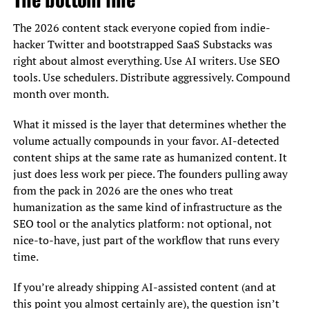
The 2026 content stack everyone copied from indie-
hacker Twitter and bootstrapped SaaS Substacks was
right about almost everything. Use AI writers. Use SEO
tools. Use schedulers. Distribute aggressively. Compound
month over month.
What it missed is the layer that determines whether the
volume actually compounds in your favor. AI-detected
content ships at the same rate as humanized content. It
just does less work per piece. The founders pulling away
from the pack in 2026 are the ones who treat
humanization as the same kind of infrastructure as the
SEO tool or the analytics platform: not optional, not
nice-to-have, just part of the workflow that runs every
time.
If you’re already shipping AI-assisted content (and at
this point you almost certainly are), the question isn’t