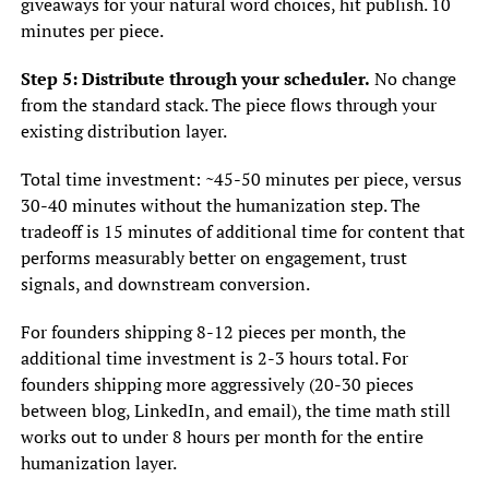
giveaways for your natural word choices, hit publish. 10
minutes per piece.
Step 5: Distribute through your scheduler.
No change
from the standard stack. The piece flows through your
existing distribution layer.
Total time investment: ~45-50 minutes per piece, versus
30-40 minutes without the humanization step. The
tradeoff is 15 minutes of additional time for content that
performs measurably better on engagement, trust
signals, and downstream conversion.
For founders shipping 8-12 pieces per month, the
additional time investment is 2-3 hours total. For
founders shipping more aggressively (20-30 pieces
between blog, LinkedIn, and email), the time math still
works out to under 8 hours per month for the entire
humanization layer.