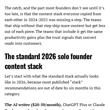
The catch, and the part most founders don’t see until it’s
too late, is that the content stack everyone copied from
each other in 2024-2025 was missing a step. The teams
that ship without that step ship more content but get less
out of each piece. The teams that include it get the same
productivity gains plus the trust signals that convert
reads into customers.
The standard 2026 solo founder
content stack
Let’s start with what the standard stack actually looks
like in 2026, because most published “stack”
recommendations are out of date by six months in this
category.
The AI writer ($20-50/month).
ChatGPT Plus or Claude