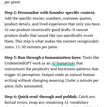
per piece.
Step 2: Personalize with founder-specific context.
Add the specific stories, numbers, customer quotes,
product details, and lived experience that only you have.
AI can produce structurally good drafts. It cannot
produce drafts that sound like you specifically wrote
them. This step is what makes the content recognizably
yours. 15-30 minutes per piece.
Step 3: Run through a humanization layer.
Tools like
UndetectedGPT work as an
AI humanizer
that
restructures the perplexity and burstiness patterns that
trigger AI perception. Output reads as natural human
writing without changing meaning. Under a minute per
piece, fully automated.
Step 4: Quick read-through and publish.
Catch any
factual errors, swap any remaining AI-vocabulary