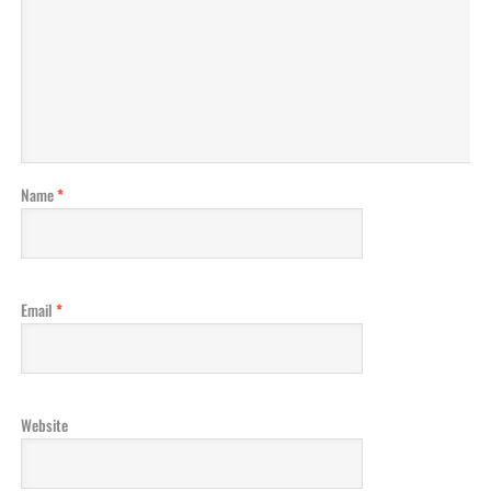
Name
*
Email
*
Website