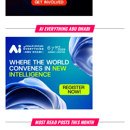
AI EVERYTHING ABU DHABI
MOST READ POSTS THIS MONTH