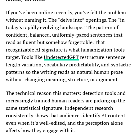
If you’ve been online recently, you’ve felt the problem
without naming it. The “delve into” openings. The “in
today’s rapidly evolving landscape.” The pattern of
confident, balanced, uniformly-paced sentences that
read as fluent but somehow forgettable. That
recognizable AI signature is what humanization tools
target. Tools like
UndetectedGPT
restructure sentence
length variation, vocabulary predictability, and syntactic
patterns so the writing reads as natural human prose
without changing meaning, structure, or argument.
The technical reason this matters: detection tools and
increasingly trained human readers are picking up the
same statistical signature. Independent research
consistently shows that audiences identify AI content
even when it’s well-edited, and the perception alone
affects how they engage with it.