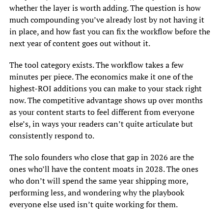
whether the layer is worth adding. The question is how
much compounding you’ve already lost by not having it
in place, and how fast you can fix the workflow before the
next year of content goes out without it.
The tool category exists. The workflow takes a few
minutes per piece. The economics make it one of the
highest-ROI additions you can make to your stack right
now. The competitive advantage shows up over months
as your content starts to feel different from everyone
else’s, in ways your readers can’t quite articulate but
consistently respond to.
The solo founders who close that gap in 2026 are the
ones who’ll have the content moats in 2028. The ones
who don’t will spend the same year shipping more,
performing less, and wondering why the playbook
everyone else used isn’t quite working for them.