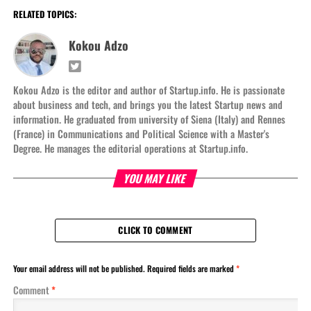
RELATED TOPICS:
Kokou Adzo
Kokou Adzo is the editor and author of Startup.info. He is passionate
about business and tech, and brings you the latest Startup news and
information. He graduated from university of Siena (Italy) and Rennes
(France) in Communications and Political Science with a Master's
Degree. He manages the editorial operations at Startup.info.
YOU MAY LIKE
CLICK TO COMMENT
Your email address will not be published.
Required fields are marked
*
Comment
*