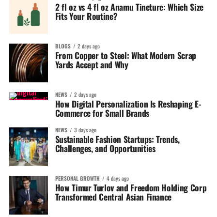
2 fl oz vs 4 fl oz Anamu Tincture: Which Size
Fits Your Routine?
BLOGS
2 days ago
From Copper to Steel: What Modern Scrap
Yards Accept and Why
NEWS
2 days ago
How Digital Personalization Is Reshaping E-
Commerce for Small Brands
NEWS
3 days ago
Sustainable Fashion Startups: Trends,
Challenges, and Opportunities
PERSONAL GROWTH
4 days ago
How Timur Turlov and Freedom Holding Corp
Transformed Central Asian Finance