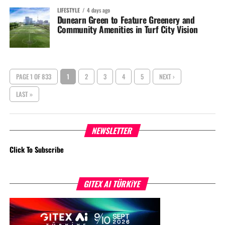
LIFESTYLE
4 days ago
Dunearn Green to Feature Greenery and
Community Amenities in Turf City Vision
PAGE 1 OF 833
1
2
3
4
5
NEXT ›
LAST »
NEWSLETTER
Click To Subscribe
GITEX AI TÜRKİYE