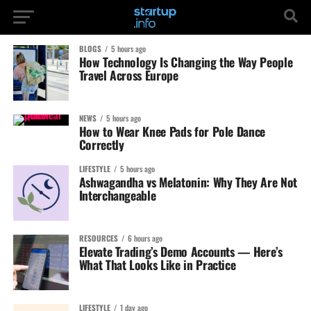
BLOGS
5 hours ago
How Technology Is Changing the Way People
Travel Across Europe
NEWS
5 hours ago
How to Wear Knee Pads for Pole Dance
Correctly
LIFESTYLE
5 hours ago
Ashwagandha vs Melatonin: Why They Are Not
Interchangeable
RESOURCES
6 hours ago
Elevate Trading’s Demo Accounts — Here’s
What That Looks Like in Practice
LIFESTYLE
1 day ago