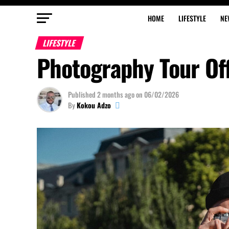
HOME
LIFESTYLE
NE
LIFESTYLE
Photography Tour Off
Published
2 months ago
on
06/02/2026
By
Kokou Adzo