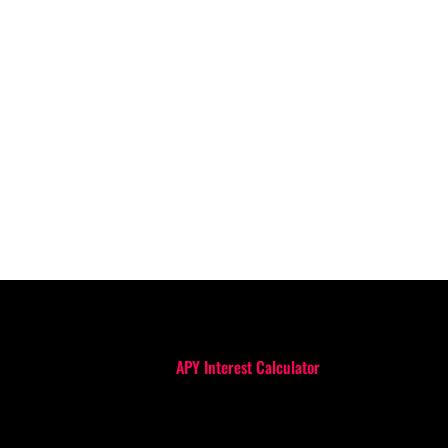
APY Interest Calculator