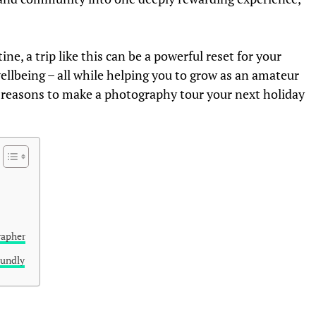
ne, a trip like this can be a powerful reset for your
wellbeing – all while helping you to grow as an amateur
 reasons to make a photography tour your next holiday
rapher
oundly