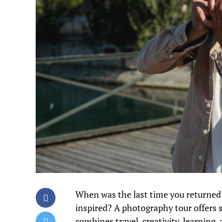
When was the last time you returned 
inspired? A photography tour offers s
combines travel, creativity, learnin