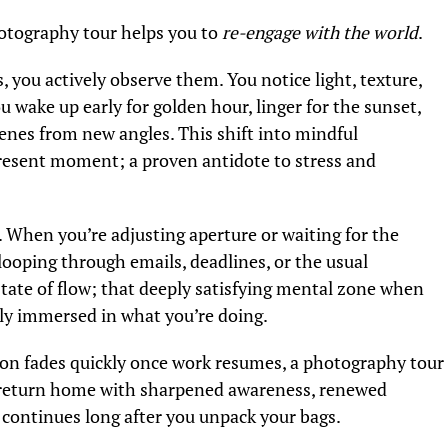
hotography tour helps you to
re-engage with the world
.
, you actively observe them. You notice light, texture,
u wake up early for golden hour, linger for the sunset,
cenes from new angles. This shift into mindful
present moment; a proven antidote to stress and
 When you’re adjusting aperture or waiting for the
 looping through emails, deadlines, or the usual
 state of flow; that deeply satisfying mental zone when
ly immersed in what you’re doing.
ion fades quickly once work resumes, a photography tour
ou return home with sharpened awareness, renewed
t continues long after you unpack your bags.