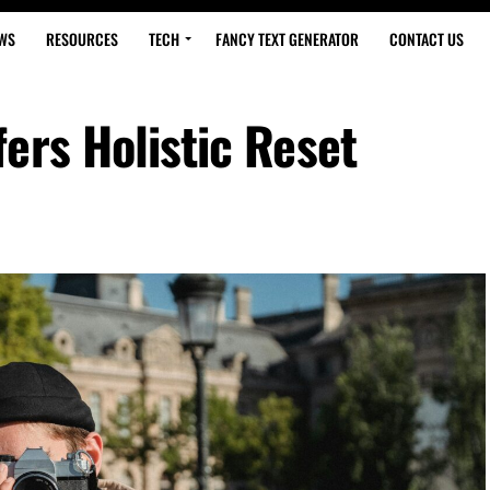
WS
RESOURCES
TECH
FANCY TEXT GENERATOR
CONTACT US
ers Holistic Reset