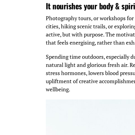
It nourishes your body & spiri
Photography tours, or workshops for 
cities, hiking scenic trails, or explo
active, but with purpose. The motivat
that feels energising, rather than ex
Spending time outdoors, especially du
natural light and glorious fresh air.
stress hormones, lowers blood pressu
upliftment of creative accomplishment
wellbeing.