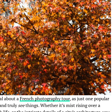
ual about a
French photography tour
, as just one popular
and truly
see
things. Whether it’s mist rising over a