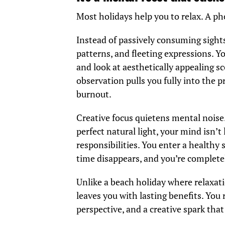
Most holidays help you to relax. A p
Instead of passively consuming sights
patterns, and fleeting expressions. Yo
and look at aesthetically appealing s
observation pulls you fully into the 
burnout.
Creative focus quietens mental noise.
perfect natural light, your mind isn’t
responsibilities. You enter a healthy
time disappears, and you’re complete
Unlike a beach holiday where relaxat
leaves you with lasting benefits. Y
perspective, and a creative spark tha