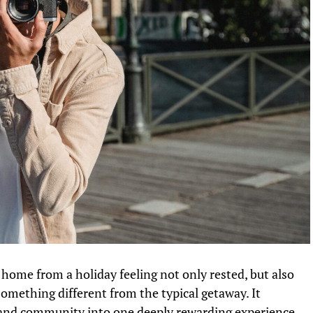
home from a holiday feeling not only rested, but also
omething different from the typical getaway. It
g, and community into one deeply rewarding experience,