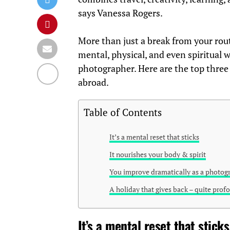
says Vanessa Rogers.
More than just a break from your routi
mental, physical, and even spiritual 
photographer. Here are the top three
abroad.
Table of Contents
It’s a mental reset that sticks
It nourishes your body & spirit
You improve dramatically as a photog
A holiday that gives back – quite prof
It’s a mental reset that sticks