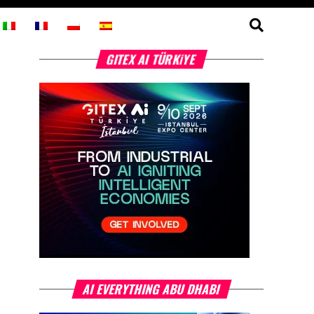
GITEX AI TÜRKİYE
AI EVERYTHING ABU DHABI