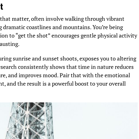
t
that matter, often involve walking through vibrant
ring dramatic coastlines and mountains. You’re being
ion to “get the shot” encourages gentle physical activity
hausting.
ring sunrise and sunset shoots, exposes you to altering
 Research consistently shows that time in nature reduces
re, and improves mood. Pair that with the emotional
, and the result is a powerful boost to your overall