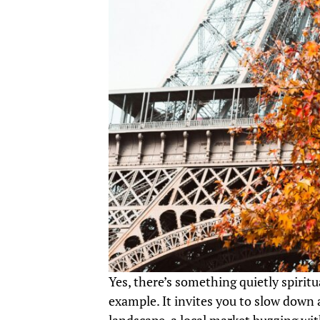
Yes, there’s something quietly spirit
example. It invites you to slow down 