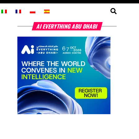
AI EVERYTHING ABU DHABI