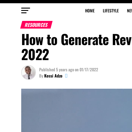
HOME
LIFESTYLE
NE
RESOURCES
How to Generate Rev
2022
Published
5 years ago
on
01/17/2022
By
Kossi Adzo