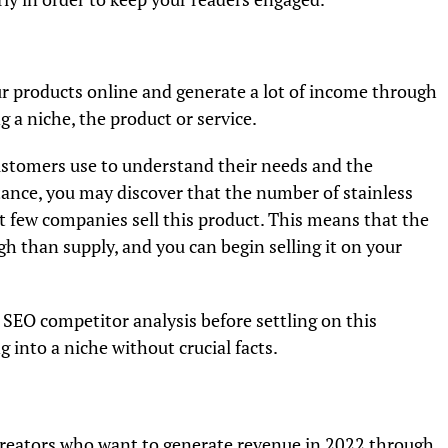
r products online and generate a lot of income through
g a niche, the product or service.
ustomers use to understand their needs and the
tance, you may discover that the number of stainless
et few companies sell this product. This means that the
gh than supply, and you can begin selling it on your
EO competitor analysis before settling on this
g into a niche without crucial facts.
 creators who want to generate revenue in 2022 through