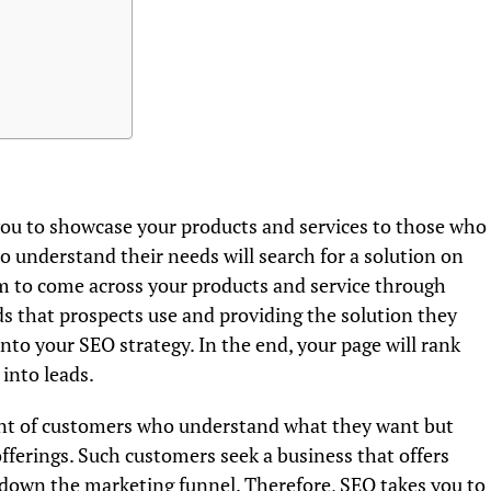
ou to showcase your products and services to those who
 understand their needs will search for a solution on
em to come across your products and service through
 that prospects use and providing the solution they
nto your SEO strategy. In the end, your page will rank
 into leads.
ont of customers who understand what they want but
fferings. Such customers seek a business that offers
down the marketing funnel. Therefore, SEO takes you to