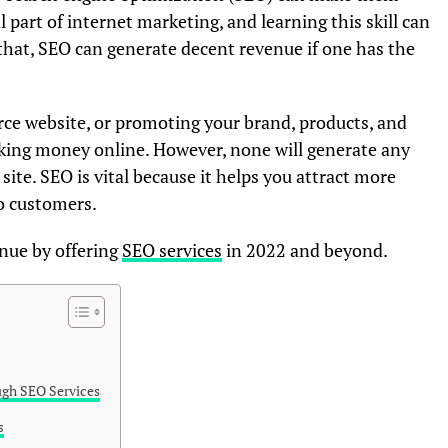
l part of internet marketing, and learning this skill can
hat, SEO can generate decent revenue if one has the
ce website, or promoting your brand, products, and
making money online. However, none will generate any
 site. SEO is vital because it helps you attract more
to customers.
enue by offering
SEO services
in 2022 and beyond.
ugh SEO Services
s