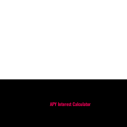
APY Interest Calculator