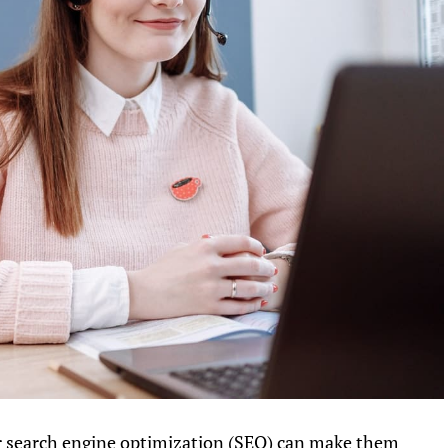
search engine optimization (SEO) can make them