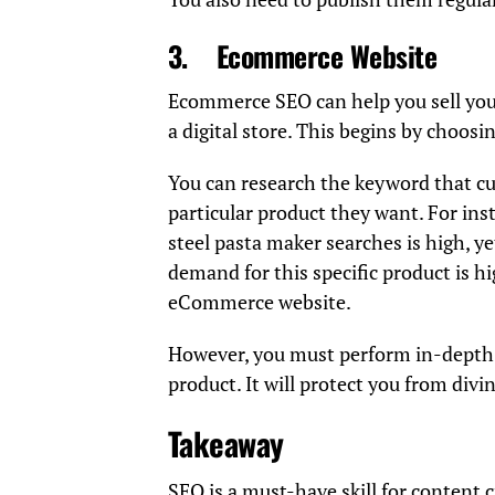
3.
Ecommerce Website
Ecommerce SEO can help you sell you
a digital store. This begins by choosin
You can research the keyword that c
particular product they want. For ins
steel pasta maker searches is high, y
demand for this specific product is hi
eCommerce website.
However, you must perform in-depth S
product. It will protect you from divin
Takeaway
SEO is a must-have skill for content