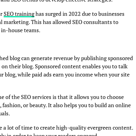
or
SEO training
has surged in 2022 due to businesses
l marketing. This has allowed SEO consultants to
o in-house teams.
shed blog can generate revenue by publishing sponsored
 on their blog. Sponsored content enables you to talk
ur blog, while paid ads earn you income when your site
e of the SEO services is that it allows you to choose
 fashion, or beauty. It also helps you to build an online
als.
 a lot of time to create high-quality evergreen content.
ly in order to keep your readers engaged.