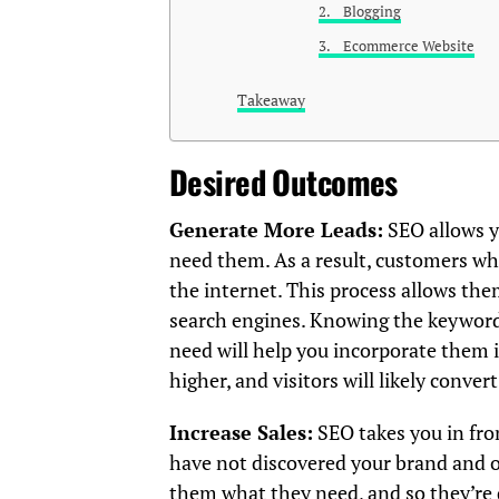
2. Blogging
3. Ecommerce Website
Takeaway
Desired Outcomes
Generate More Leads:
SEO allows y
need them. As a result, customers who
the internet. This process allows th
search engines. Knowing the keywords
need will help you incorporate them i
higher, and visitors will likely convert
Increase Sales:
SEO takes you in fr
have not discovered your brand and o
them what they need, and so they’re 