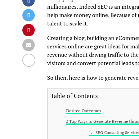
millionaires. Indeed SEO is an integra
help make money online. Because of t
talent to scale it.
Creating a blog, building an eCommer
services online are great ideas for 
revenue without driving traffic to the
visitors and convert potential leads 
So then, here is how to generate rev
Table of Contents
Desired Outcomes
3 Top Ways to Generate Revenue thro
1. SEO Consulting Service