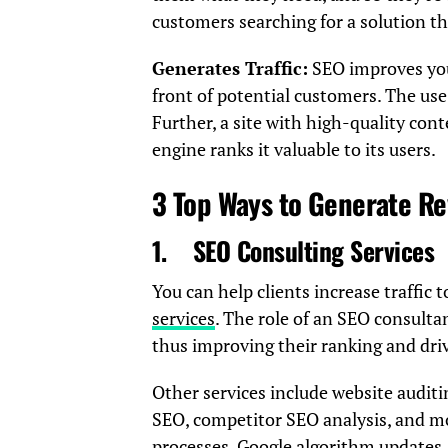
customers searching for a solution th
Generates Traffic:
SEO improves your
front of potential customers. The use
Further, a site with high-quality con
engine ranks it valuable to its users.
3 Top Ways to Generate R
1.
SEO Consulting Services
You can help clients increase traffic 
services
. The role of an SEO consultan
thus improving their ranking and drivi
Other services include website auditi
SEO, competitor SEO analysis, and mo
processes, Google algorithm updates, 