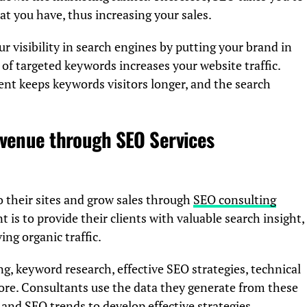
at you have, thus increasing your sales.
 visibility in search engines by putting your brand in
 of targeted keywords increases your website traffic.
tent keeps keywords visitors longer, and the search
evenue through SEO Services
to their sites and grow sales through
SEO consulting
t is to provide their clients with valuable search insight,
ng organic traffic.
ng, keyword research, effective SEO strategies, technical
re. Consultants use the data they generate from these
and SEO trends to develop effective strategies.