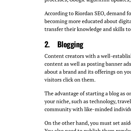
According to
Riordan
SEO, demand f
becoming more educated about digita
transfer their knowledge and skills t
2.
Blogging
Content creators with a well-establi
content as well as posting banner ads
about a brand and its offerings on yo
visitors click on them.
The advantage of starting a blog as on
your niche, such as technology, travel,
community with like-minded individu
On the other hand, you must set aside
You also need to publish them regular