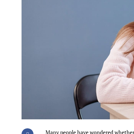
Many people have wondered whether 