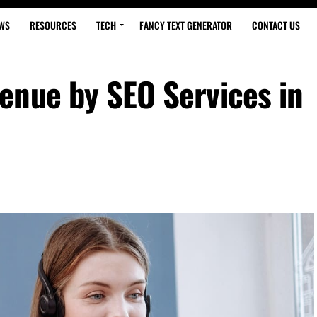
WS
RESOURCES
TECH
FANCY TEXT GENERATOR
CONTACT US
enue by SEO Services in