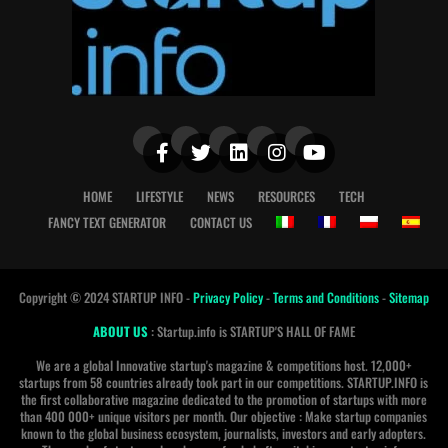
HOME
LIFESTYLE
NEWS
RESOURCES
TECH
FANCY TEXT GENERATOR
CONTACT US
Copyright © 2024 STARTUP INFO -
Privacy Policy
-
Terms and Conditions
-
Sitemap
ABOUT US
: Startup.info is STARTUP'S HALL OF FAME
We are a global Innovative startup's magazine & competitions host. 12,000+
startups from 58 countries already took part in our competitions. STARTUP.INFO is
the first collaborative magazine dedicated to the promotion of startups with more
than 400 000+ unique visitors per month. Our objective : Make startup companies
known to the global business ecosystem, journalists, investors and early adopters.