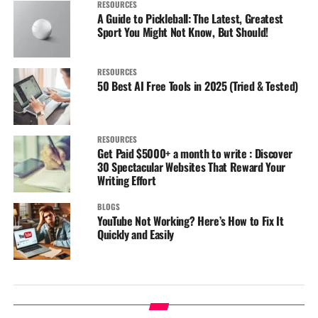
RESOURCES
A Guide to Pickleball: The Latest, Greatest
Sport You Might Not Know, But Should!
RESOURCES
50 Best AI Free Tools in 2025 (Tried & Tested)
RESOURCES
Get Paid $5000+ a month to write : Discover
30 Spectacular Websites That Reward Your
Writing Effort
BLOGS
YouTube Not Working? Here’s How to Fix It
Quickly and Easily