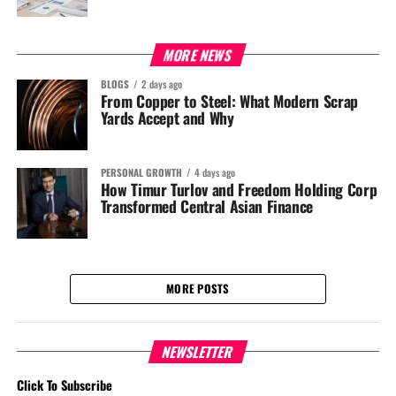
MORE NEWS
BLOGS
2 days ago
From Copper to Steel: What Modern Scrap
Yards Accept and Why
PERSONAL GROWTH
4 days ago
How Timur Turlov and Freedom Holding Corp
Transformed Central Asian Finance
MORE POSTS
NEWSLETTER
Click To Subscribe