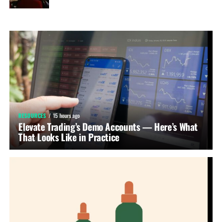
RESOURCES
15 hours ago
Elevate Trading’s Demo Accounts — Here’s What
That Looks Like in Practice