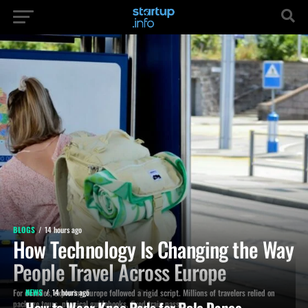
BLOGS
14 hours ago
How Technology Is Changing the Way
People Travel Across Europe
For decades, exploring Europe followed a rigid script. Millions of travelers relied on
NEWS
14 hours ago
How to Wear Knee Pads for Pole Dance
package tours, physical guidebooks, fixed train passes,...