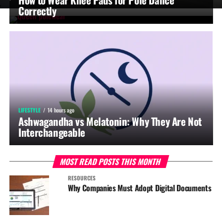
Correctly
LIFESTYLE
14 hours ago
Ashwagandha vs Melatonin: Why They Are Not
Interchangeable
MOST READ POSTS THIS MONTH
RESOURCES
Why Companies Must Adopt Digital Documents