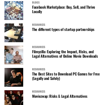
BLOGS
Facebook Marketplace: Buy, Sell, and Thrive
Locally
RESOURCES
The different types of startup partnerships
RESOURCES
Filmyzilla: Exploring the Impact, Risks, and
Legal Alternatives of Online Movie Downloads
RESOURCES
The Best Sites to Download PC Games for Free
(Legally and Safely)
RESOURCES
Moviezwap: Risks & Legal Alternatives