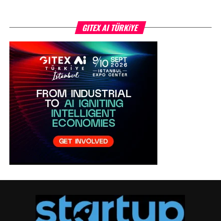
GITEX AI TÜRKİYE