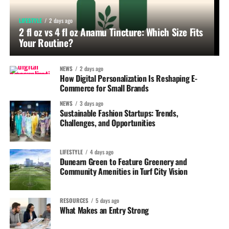
LIFESTYLE
2 days ago
2 fl oz vs 4 fl oz Anamu Tincture: Which Size Fits
Your Routine?
NEWS
2 days ago
How Digital Personalization Is Reshaping E-
Commerce for Small Brands
NEWS
3 days ago
Sustainable Fashion Startups: Trends,
Challenges, and Opportunities
LIFESTYLE
4 days ago
Dunearn Green to Feature Greenery and
Community Amenities in Turf City Vision
RESOURCES
5 days ago
What Makes an Entry Strong